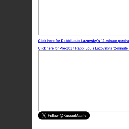
Click here for Rabbi Louis Lazovsky's "2-minute parsha
Click here for
Pre-2017
Rabbi Louis Lazovsky's "2-minute 