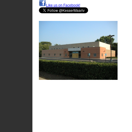
Like us on Facebook!