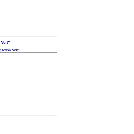
 Vort"
parsha Vort"